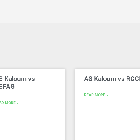
S Kaloum vs
AS Kaloum vs RCC
SFAG
READ MORE »
AD MORE »