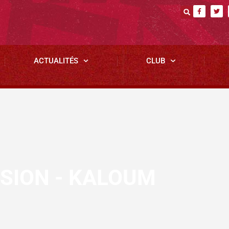
ACTUALITÉS
CLUB
SSION - KALOUM