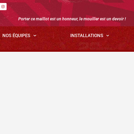
Porter ce maillot est un honneur, le mouiller est un devoir !
NOS ÉQUIPES
INSTALLATIONS