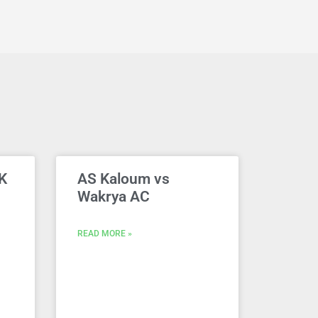
K
AS Kaloum vs
Wakrya AC
READ MORE »