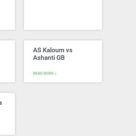
AS Kaloum vs
Ashanti GB
READ MORE »
a