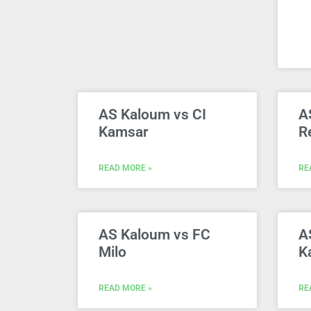
AS Kaloum vs CI
A
Kamsar
R
READ MORE »
RE
AS Kaloum vs FC
A
Milo
K
READ MORE »
RE