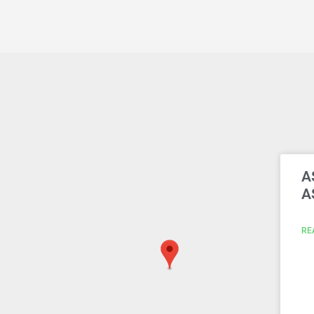
A
A
RE