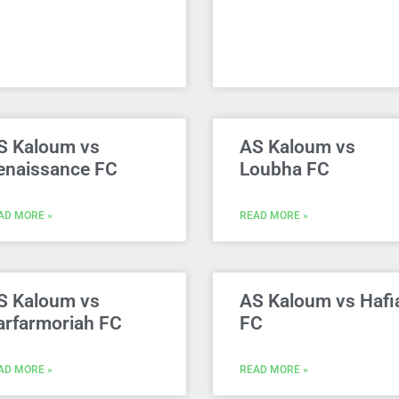
S Kaloum vs
AS Kaloum vs
enaissance FC
Loubha FC
AD MORE »
READ MORE »
S Kaloum vs
AS Kaloum vs Hafi
arfarmoriah FC
FC
AD MORE »
READ MORE »