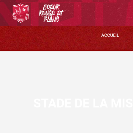
ACCUEIL
STADE DE LA MI